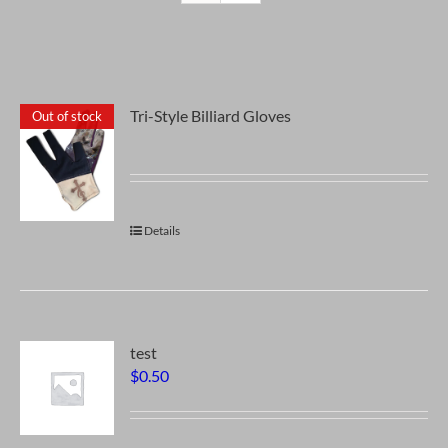
Tri-Style Billiard Gloves
Out of stock
Details
test
$
0.50