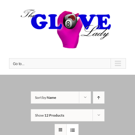
Skip
to
content
Go to...
Sort by
Name
Show
12 Products