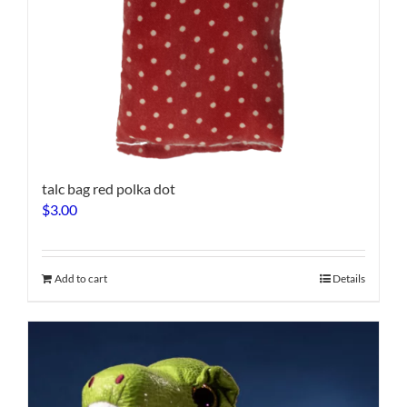
talc bag red polka dot
$
3.00
Add to cart
Details