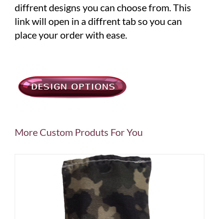
diffrent designs you can choose from. This
link will open in a diffrent tab so you can
place your order with ease.
More Custom Produts For You