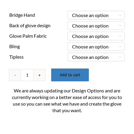
Bridge Hand

Back of glove design

Glove Palm Fabric

Bling

Tipless

Add to cart
Custom
Billiard
We are always updating our Design Options and are
Glove
currently working on a better ease of access for you to
XX-
use so you can see what we have and create the glove
Large
that you want.
quantity