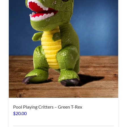
Pool Playing Critters – Green T-Rex
$
20.00