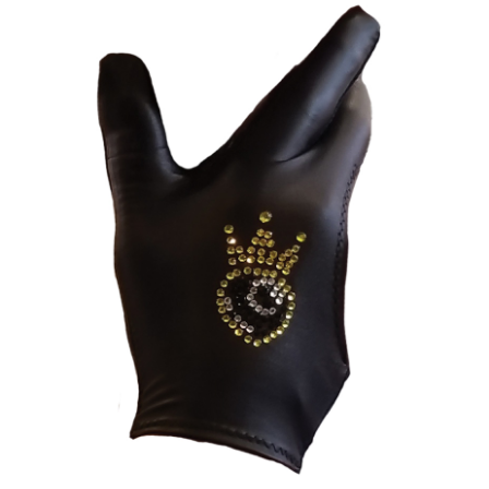
through
CONTACT
$49.00