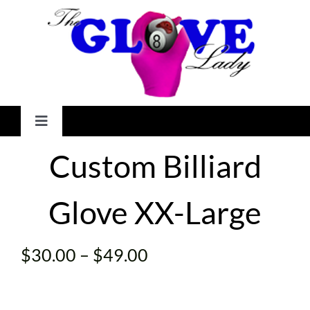
Skip
to
content
Toggle
Navigation
Custom Billiard
HOME
Glove XX-Large
GALLERY
SHOP
Price
$
30.00
–
$
49.00
range:
CHECKOUT
$30.00