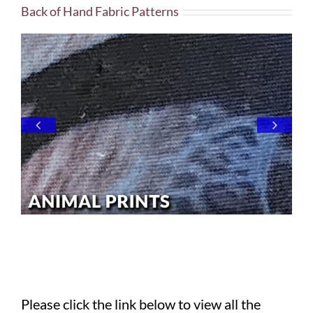
Back of Hand Fabric Patterns
Please click the link below to view all the