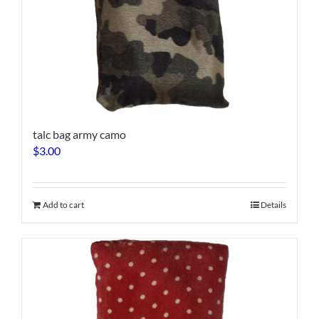
talc bag army camo
$
3.00
Add to cart
Details