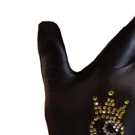
through
$49.00