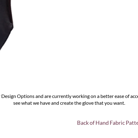
Design Options and are currently working on a better ease of acce
see what we have and create the glove that you want.
Back of Hand Fabric Patt