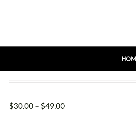
Skip
to
content
HOM
Price
$
30.00
–
$
49.00
range:
$30.00