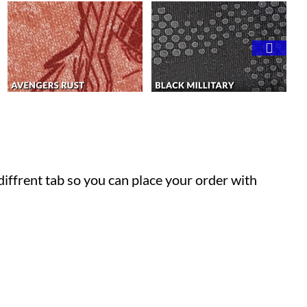
 diffrent tab so you can place your order with