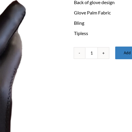
Back of glove design
Glove Palm Fabric
Bling
Tipless
Add 
Glove
XXX-
Large
quantity