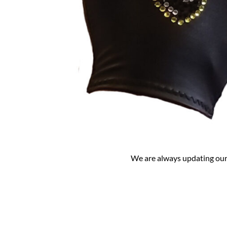
We are always updating our 