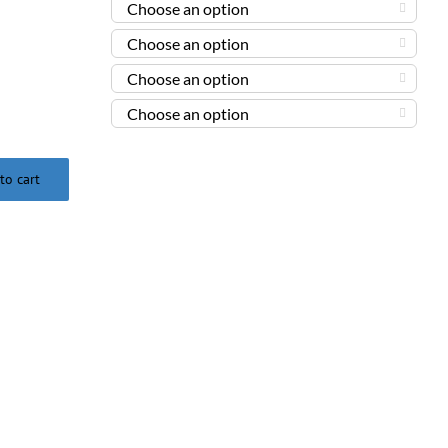




to cart