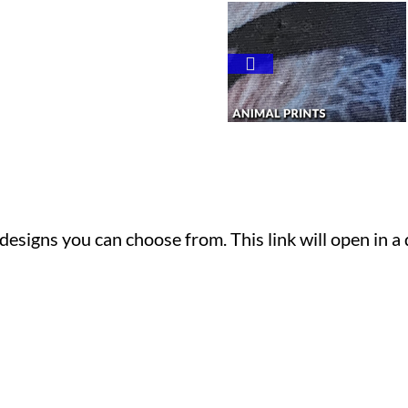
t designs you can choose from. This link will open in a