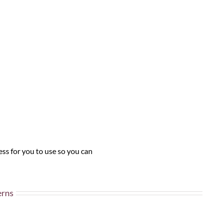
ss for you to use so you can
erns