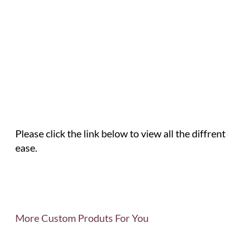
Please click the link below to view all the diffren
ease.
More Custom Produts For You