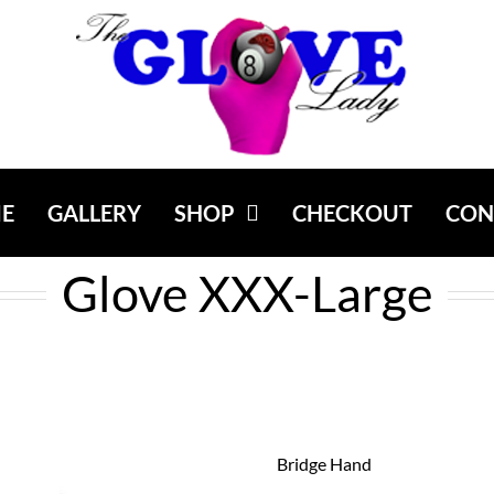
E
GALLERY
SHOP
CHECKOUT
CON
Glove XXX-Large
Bridge Hand