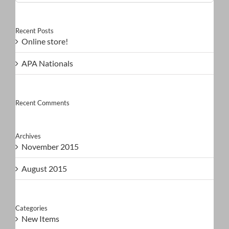
for:
Recent Posts
Online store!
APA Nationals
Recent Comments
Archives
November 2015
August 2015
Categories
New Items