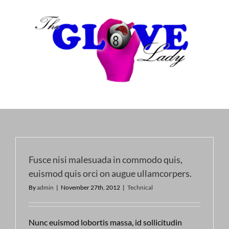
Skip
to
content
Fusce nisi malesuada in commodo quis,
euismod quis orci on augue ullamcorpers.
By
admin
|
November 27th, 2012
|
Technical
Nunc euismod lobortis massa, id sollicitudin