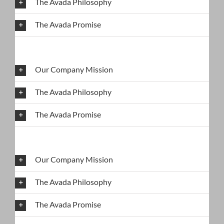
The Avada Philosophy
The Avada Promise
Our Company Mission
The Avada Philosophy
The Avada Promise
Our Company Mission
The Avada Philosophy
The Avada Promise