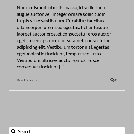
Nunc euismod lobortis massa, id sollicitudin
augue auctor vel. Integer ornare sollicitudin
turpis vitae vestibulum. Curabitur faucibus
ullamcorper lorem sed egestas. Pellentesque
laoreet auctor eros, et consectetur eros auctor
eget. Lorem ipsum dolor sit amet, consectetur
adipiscing elit. Vestibulum tortor nisi, egestas
eget molestie tincidunt, tempus sed justo.
Vestibulum ultricies auctor varius. Fusce
consequat tincidunt [...]
Read More
0
Search