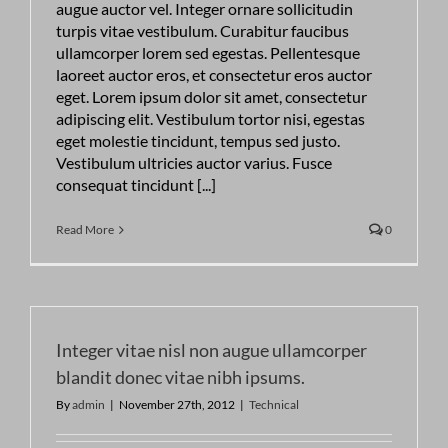
augue auctor vel. Integer ornare sollicitudin
turpis vitae vestibulum. Curabitur faucibus
ullamcorper lorem sed egestas. Pellentesque
laoreet auctor eros, et consectetur eros auctor
eget. Lorem ipsum dolor sit amet, consectetur
adipiscing elit. Vestibulum tortor nisi, egestas
eget molestie tincidunt, tempus sed justo.
Vestibulum ultricies auctor varius. Fusce
consequat tincidunt [...]
Read More
0
Integer vitae nisl non augue ullamcorper
blandit donec vitae nibh ipsums.
By
admin
|
November 27th, 2012
|
Technical