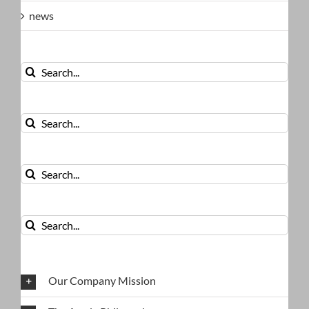
news
Search
for:
Search
for:
Search
for:
Search
for:
Our Company Mission