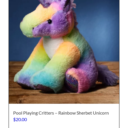
may
be
chosen
on
the
product
page
Pool Playing Critters – Rainbow Sherbet Unicorn
$
20.00