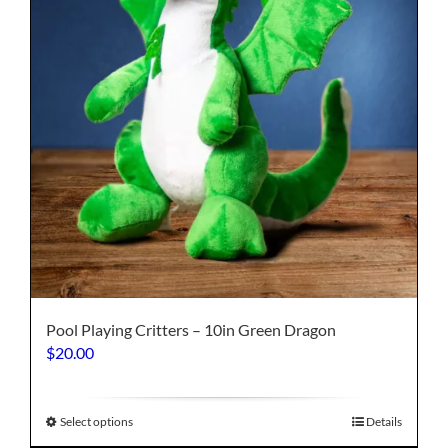
on
the
product
page
Pool Playing Critters – 10in Green Dragon
$
20.00
This
Select options
Details
product