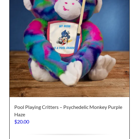
on
the
product
page
Pool Playing Critters – Psychedelic Monkey Purple
Haze
$
20.00