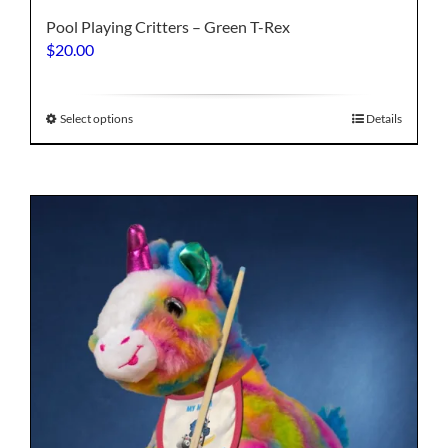
Pool Playing Critters – Green T-Rex
$
20.00
This
Select options
Details
product
has
multiple
variants.
The
options
may
be
chosen
on
the
product
page