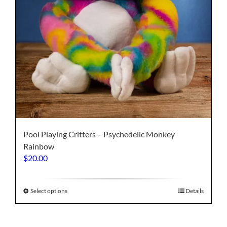
page
Pool Playing Critters – Psychedelic Monkey
Rainbow
$
20.00
This
Select options
Details
product
has
multiple