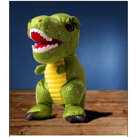
CONTACT