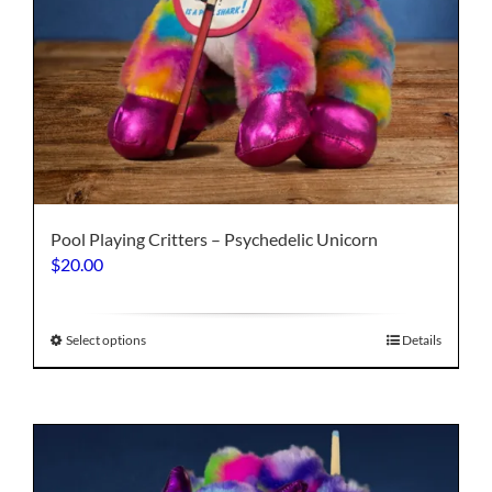
Pool Playing Critters – Psychedelic Unicorn
$
20.00
This
Select options
Details
product
has
multiple
variants.
The
options