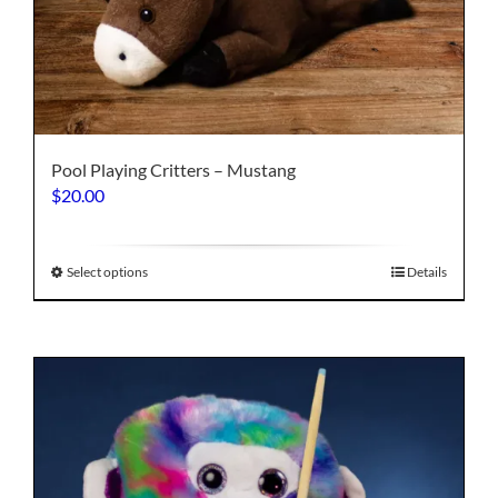
Pool Playing Critters – Mustang
$
20.00
This
Select options
Details
product
has
multiple
variants.
The
options
may
be
chosen