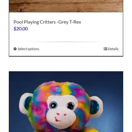
Pool Playing Critters -Grey T-Rex
$
20.00
This
Select options
Details
product
has
multiple
variants.
The
options
may
be
chosen
on
the
product