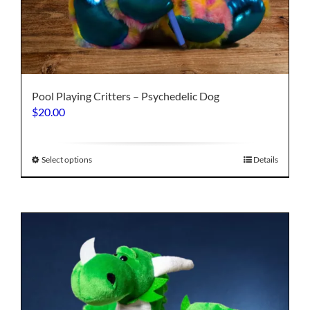
Pool Playing Critters – Psychedelic Dog
$
20.00
This
Select options
Details
product
has
multiple
variants.
The
options
may
be
chosen