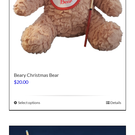
Beary Christmas Bear
$
20.00
This
Select options
Details
product
has
multiple
variants.