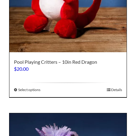
Pool Playing Critters – 10in Red Dragon
$
20.00
This
Select options
Details
product
has
multiple
variants.
The
options