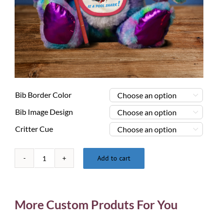
Bib Border Color

Bib Image Design

Critter Cue

Add to cart
Pool
Playing
Critters
-
More Custom Produts For You
Psychedelic
Bunny