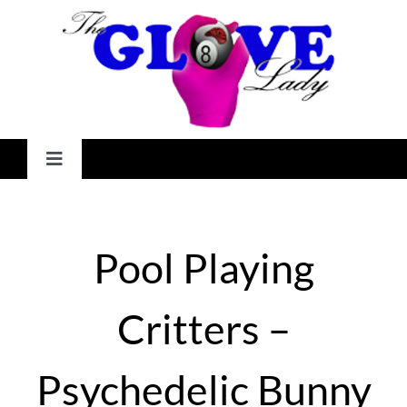
Skip
to
content
Toggle
Navigation
HOME
Pool Playing
GALLERY
Critters –
SHOP
Psychedelic Bunny
CHECKOUT