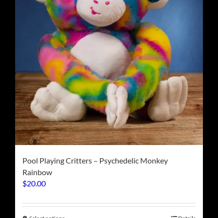
chosen
on
the
product
page
Pool Playing Critters – Psychedelic Monkey
Rainbow
$
20.00