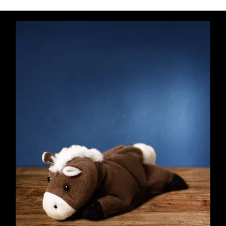
Purple
Haze
quantity