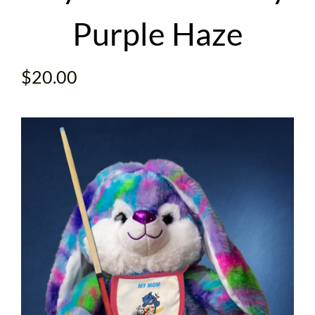
Purple Haze
CONTACT
$
20.00