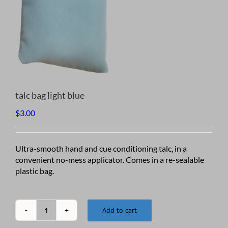
talc bag light blue
$
3.00
Ultra-smooth hand and cue conditioning talc, in a
convenient no-mess applicator. Comes in a re-sealable
plastic bag.
Add to cart
talc
bag