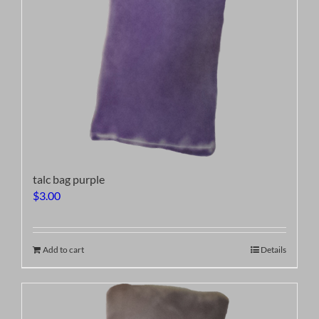
talc bag purple
$
3.00
Add to cart
Details