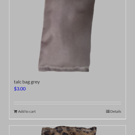
talc bag grey
$
3.00
Add to cart
Details