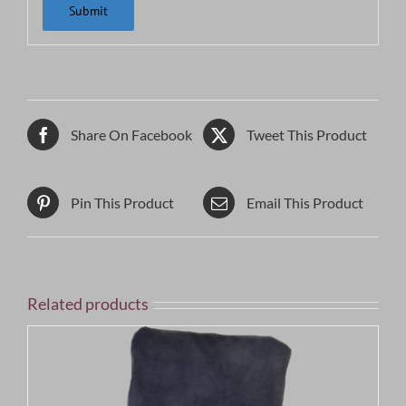
Share On Facebook
Tweet This Product
Pin This Product
Email This Product
Related products