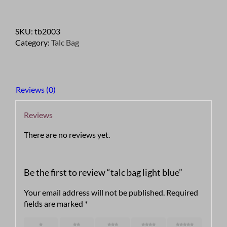
light
blue
SKU:
tb2003
quantity
Category:
Talc Bag
Reviews (0)
Reviews
There are no reviews yet.
Be the first to review “talc bag light blue”
Your email address will not be published.
Required
fields are marked
*
1 of 5
2 of 5
3 of 5
4 of 5
5 of 5