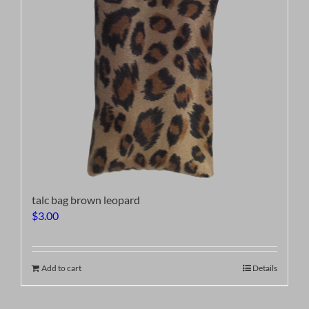
talc bag brown leopard
$
3.00
Add to cart
Details