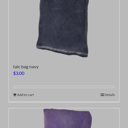
talc bag navy
$
3.00
Add to cart
Details