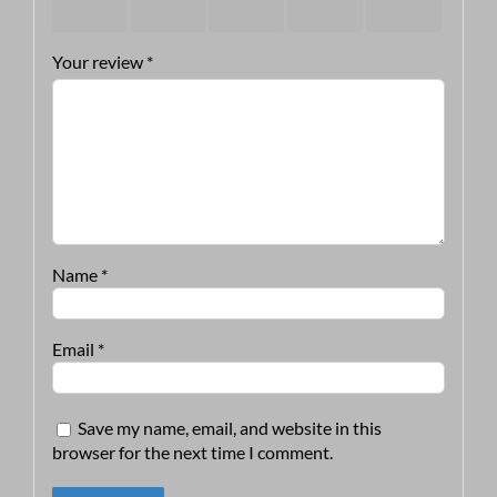
stars
stars
stars
stars
stars
Your review
*
Name
*
Email
*
Save my name, email, and website in this
browser for the next time I comment.